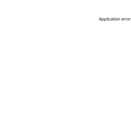
Application erro