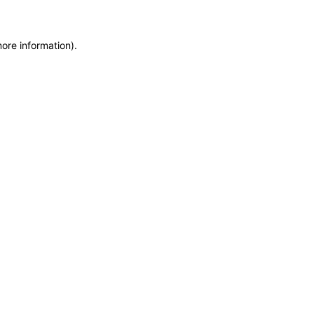
more information)
.